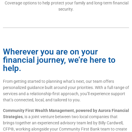
Coverage options to help protect your family and long-term financial
security.
Wherever you are on your
financial journey, we’re here to
help.
From getting started to planning what’s next, our team offers
personalized guidance built around your priorities. With a full range of
services and a relationship-first approach, you’ll experience support
that’s connected, local, and tailored to you.
Community First Wealth Management, powered by Aurora Financial
Strategies
, is a joint venture between two local companies that
brings together an experienced advisory team led by Billy Cardwell,
CFP®, working alongside your Community First Bank team to create