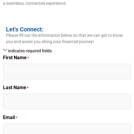
a seamless, connected experience.
Let's Connect:
Please fill out the information below so that we can get to know
you and assist you along your financial journey!
"
" indicates required fields
*
First Name
*
Last Name
*
Email
*