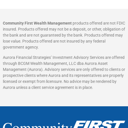
Community First Wealth Management
products offered are not FDIC
insured. Products offered may not be a deposit, or other, obligation of
the bank and are not guaranteed by the bank. Products offered may
lose value. Products offered are not insured by any federal
government agency.
Aurora Financial Strategies’ Investment Advisory Services are offered
through BCGM Wealth Management, LLC dba Aurora Asset
Management (Aurora). Advisory services are only offered to clients or
prospective clients where Aurora and its representatives are properly
licensed or exempt from licensure. No advice may be rendered by
Aurora unless a client service agreement is in place.