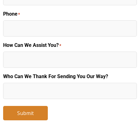
Phone
*
How Can We Assist You?
*
Who Can We Thank For Sending You Our Way?
Submit