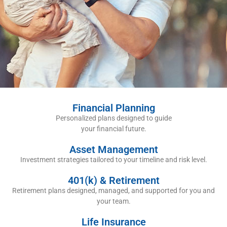
Financial Planning
Personalized plans designed to guide
your financial future.
Asset Management
Investment strategies tailored to your timeline and risk level.
401(k) & Retirement
Retirement plans designed, managed, and supported for you and
your team.
Life Insurance