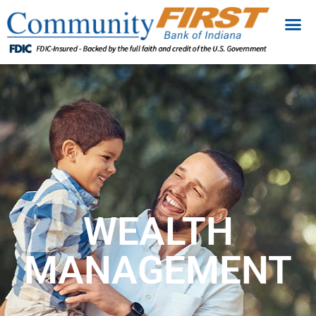
WEALTH
MANAGEMENT