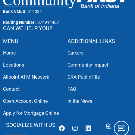
Bank NMLS:
614034
Routing Number :
074914407
CAN WE HELP YOU?
MENU
ADDITIONAL LINKS
Home
Careers
Locations
Community Impact
Allpoint ATM Network
CRA Public File
Contact
FAQ
Open Account Online
In the News
Apply for Mortgage Online
SOCIALIZE WITH US