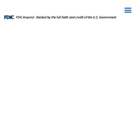
WEALTH
MANAGEMENT