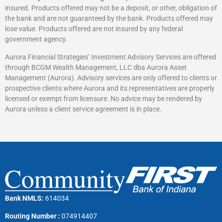
insured. Products offered may not be a deposit, or other, obligation of
the bank and are not guaranteed by the bank. Products offered may
lose value. Products offered are not insured by any federal
government agency.
Aurora Financial Strategies’ Investment Advisory Services are offered
through BCGM Wealth Management, LLC dba Aurora Asset
Management (Aurora). Advisory services are only offered to clients or
prospective clients where Aurora and its representatives are properly
licensed or exempt from licensure. No advice may be rendered by
Aurora unless a client service agreement is in place.
Bank NMLS:
614034
Routing Number :
074914407