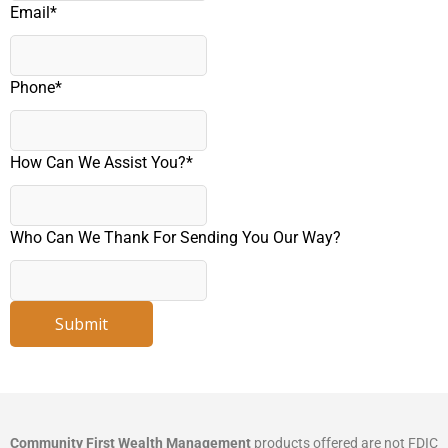
Email
*
Phone
*
How Can We Assist You?
*
Who Can We Thank For Sending You Our Way?
Submit
Community First Wealth Management
products offered are not FDIC