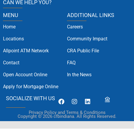
CAN WE HELP YOU?
MENU
ADDITIONAL LINKS
Home
Careers
Locations
Community Impact
Allpoint ATM Network
CRA Public File
Contact
FAQ
Open Account Online
In the News
Apply for Mortgage Online
SOCIALIZE WITH US
Privacy Policy and Terms & Conditions
Copyright © 2026 cfbindiana. All Rights Reserved.