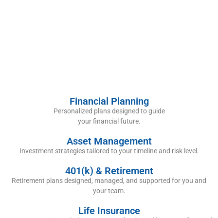
Financial Planning
Personalized plans designed to guide
your financial future.
Asset Management
Investment strategies tailored to your timeline and risk level.
401(k) & Retirement
Retirement plans designed, managed, and supported for you and
your team.
Life Insurance