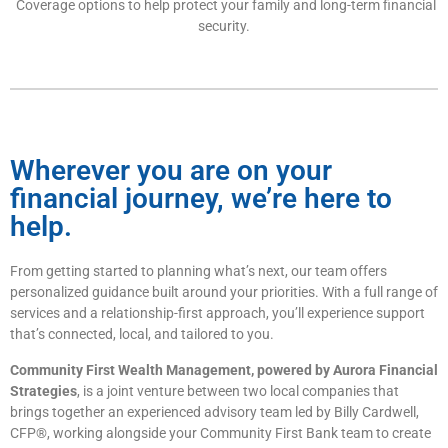
Coverage options to help protect your family and long-term financial
security.
Wherever you are on your
financial journey, we’re here to
help.
From getting started to planning what’s next, our team offers
personalized guidance built around your priorities. With a full range of
services and a relationship-first approach, you’ll experience support
that’s connected, local, and tailored to you.
Community First Wealth Management, powered by Aurora Financial
Strategies
, is a joint venture between two local companies that
brings together an experienced advisory team led by Billy Cardwell,
CFP®, working alongside your Community First Bank team to create