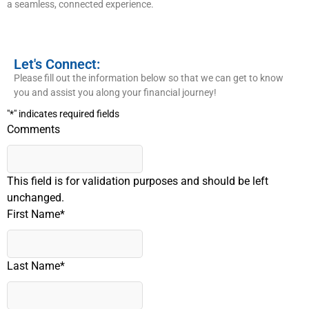
a seamless, connected experience.
Let's Connect:
Please fill out the information below so that we can get to know
you and assist you along your financial journey!
"
*
" indicates required fields
Comments
This field is for validation purposes and should be left
unchanged.
First Name
*
Last Name
*